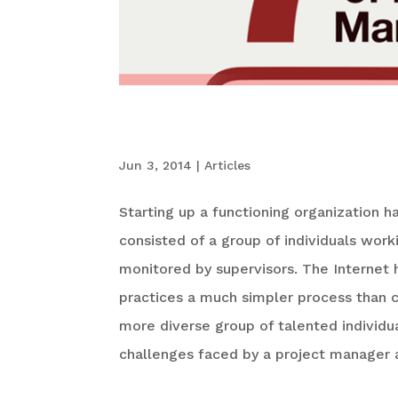
The 7 Pain Points
Jun 3, 2014
|
Articles
Starting up a functioning organization 
consisted of a group of individuals worki
monitored by supervisors. The Internet 
practices a much simpler process than 
more diverse group of talented individ
challenges faced by a project manager a