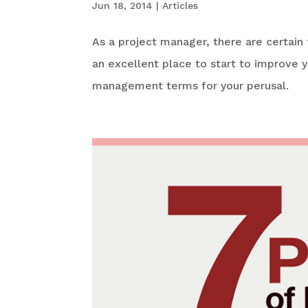
Jun 18, 2014
|
Articles
As a project manager, there are certain
an excellent place to start to improve 
management terms for your perusal.