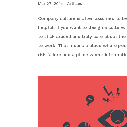
Mar 27, 2014
|
Articles
Company culture is often assumed to be 
helpful. If you want to design a culture
to stick around and truly care about the
to work. That means a place where peopl
risk failure and a place where informati