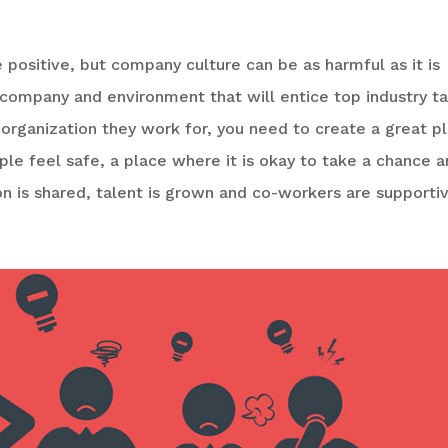
positive, but company culture can be as harmful as it is
, company and environment that will entice top industry t
 organization they work for, you need to create a great p
e feel safe, a place where it is okay to take a chance 
on is shared, talent is grown and co-workers are supportiv