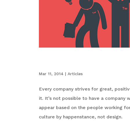
6 Signs Your Com
Mar 11, 2014
|
Articles
Every company strives for great, positi
it. It’s not possible to have a company w
appear based on the people working fo
culture by happenstance, not design.