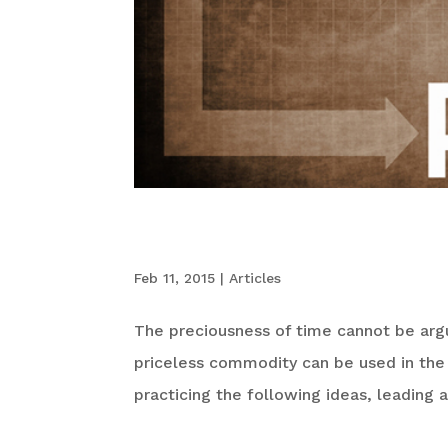
A Billionaire’s Gui
Feb 11, 2015
|
Articles
The preciousness of time cannot be argu
priceless commodity can be used in the 
practicing the following ideas, leading 