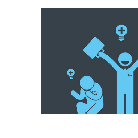
How to Build a Nu