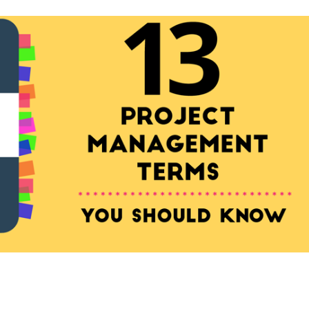
ement Terms You Should K