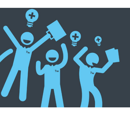
rturing Company Culture