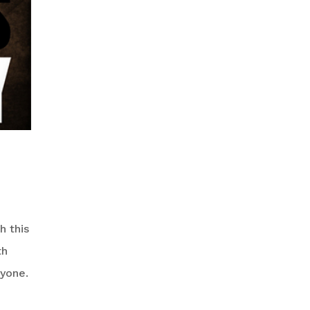
h this
th
nyone.