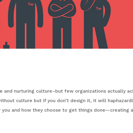
pany Has Damaged Culture
ve and nurturing culture–but few organizations actually a
ithout culture but if you don’t design it, it will haphazard
r you and how they choose to get things done—creating 