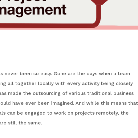
 Of Project Management
has never been so easy. Gone are the days when a team
ng all together locally with every activity being closely
has made the outsourcing of various traditional business
could have ever been imagined. And while this means that
uals can be engaged to work on projects remotely, the
re still the same.