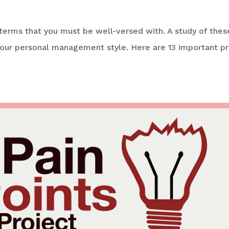
 terms that you must be well-versed with. A study of these
your personal management style. Here are 13 important pr