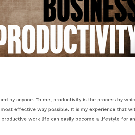
de to Productivity
ed by anyone. To me, productivity is the process by whic
most effective way possible. It is my experience that wi
a productive work life can easily become a lifestyle for a