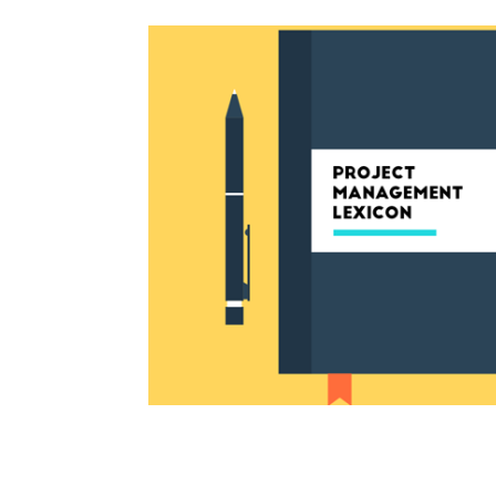
13 Project Manag