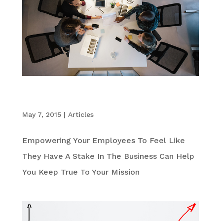
The Value in Creating a Culture of Co-
Entrepreneurs
May 7, 2015
|
Articles
Empowering Your Employees To Feel Like
They Have A Stake In The Business Can Help
You Keep True To Your Mission