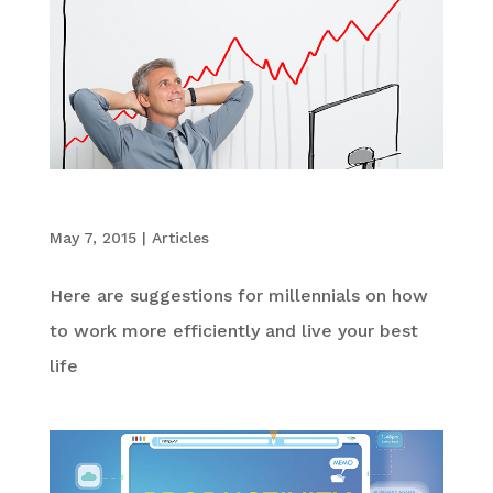
5 Best Productivity Tips for Millennials
May 7, 2015
|
Articles
Here are suggestions for millennials on how
to work more efficiently and live your best
life