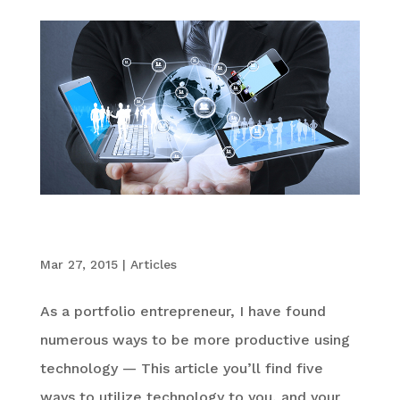
5 Ways Technology Can Improve Productivity
at Work
Mar 27, 2015
|
Articles
As a portfolio entrepreneur, I have found
numerous ways to be more productive using
technology — This article you’ll find five
ways to utilize technology to you, and your