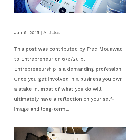
The 6 C’s for Entrepreneurial Success
Jun 6, 2015
|
Articles
This post was contributed by Fred Mouawad
to Entrepreneur on 6/6/2015.
Entrepreneurship is a demanding profession.
Once you get involved in a business you own
a stake in, most of what you do will
ultimately have a reflection on your self-
image and long-term...