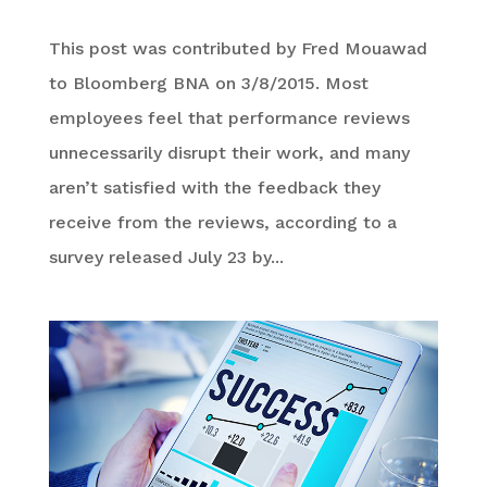
This post was contributed by Fred Mouawad
to Bloomberg BNA on 3/8/2015. Most
employees feel that performance reviews
unnecessarily disrupt their work, and many
aren’t satisfied with the feedback they
receive from the reviews, according to a
survey released July 23 by...