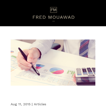
Employees Find Annual Performance Reviews
Lacking
Aug 11, 2015
|
Articles