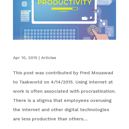
6 Ways the Internet Can Improve Productivity
Apr 10, 2015
|
Articles
This post was contributed by Fred Mouawad
to Taskworld on 4/14/2015. Using internet at
work is often associated with procrastination.
There is a stigma that employees overusing
the Internet and other digital technologies
are less productive than others....