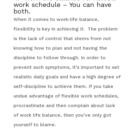
work schedule – You can have
both.
When it comes to work-life balance,
flexibility is key in achieving it. The problem
is the lack of control that stems from not
knowing how to plan and not having the
discipline to follow through. In order to
prevent such symptoms, it’s important to set
realistic daily goals and have a high degree of
self-discipline to achieve them. If you take
undue advantage of flexible work schedules,
procrastinate and then complain about lack
of work life balance, then you’ve only got
yourself to blame.