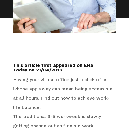
This article first appeared on
EHS
Today
on 21/04/2016.
Having your virtual office just a click of an
iPhone app away can mean being accessible
at all hours. Find out how to achieve work-
life balance.
The traditional 9-5 workweek is slowly
getting phased out as flexible work