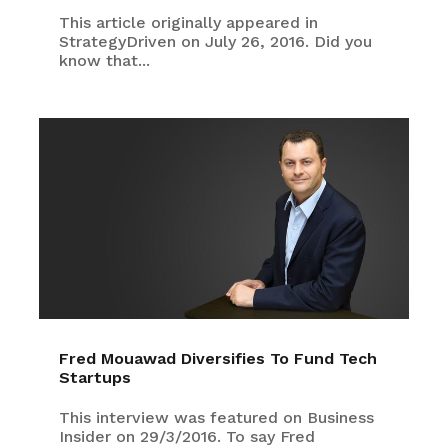
This article originally appeared in
StrategyDriven on July 26, 2016. Did you
know that...
Fred Mouawad Diversifies To Fund Tech
Startups
This interview was featured on Business
Insider on 29/3/2016. To say Fred