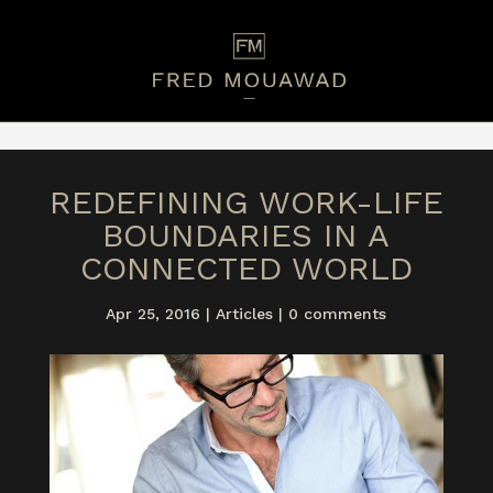
REDEFINING WORK-LIFE
BOUNDARIES IN A
CONNECTED WORLD
Apr 25, 2016
|
Articles
|
0 comments