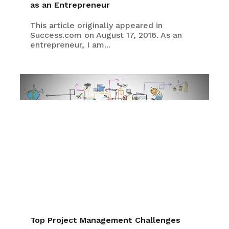
as an Entrepreneur
This article originally appeared in
Success.com on August 17, 2016. As an
entrepreneur, I am...
Top Project Management Challenges