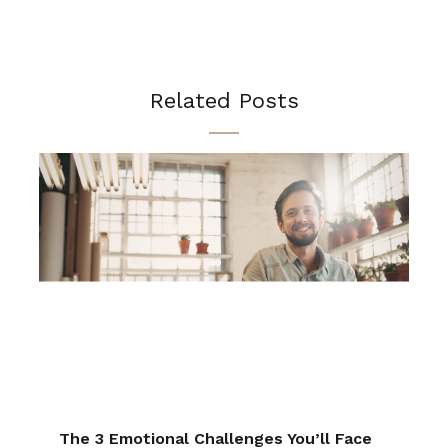
Related Posts
The 3 Emotional Challenges You’ll Face