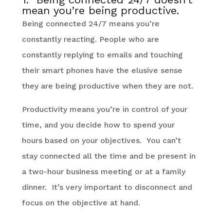
mean you’re being productive.
Being connected 24/7 means you’re
constantly reacting. People who are
constantly replying to emails and touching
their smart phones have the elusive sense
they are being productive when they are not.
Productivity means you’re in control of your
time, and you decide how to spend your
hours based on your objectives. You can’t
stay connected all the time and be present in
a two-hour business meeting or at a family
dinner. It’s very important to disconnect and
focus on the objective at hand.