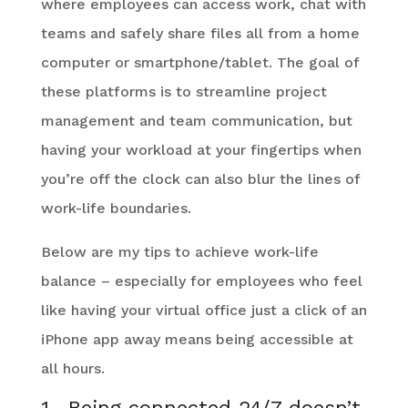
where employees can access work, chat with
teams and safely share files all from a home
computer or smartphone/tablet. The goal of
these platforms is to streamline project
management and team communication, but
having your workload at your fingertips when
you’re off the clock can also blur the lines of
work-life boundaries.
Below are my tips to achieve work-life
balance – especially for employees who feel
like having your virtual office just a click of an
iPhone app away means being accessible at
all hours.
1. Being connected 24/7 doesn’t