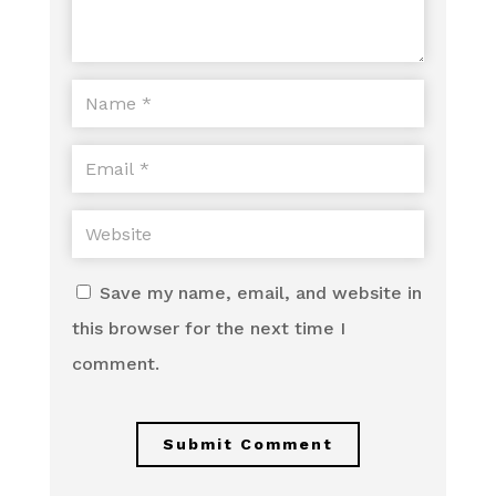
Save my name, email, and website in
this browser for the next time I
comment.
Submit Comment