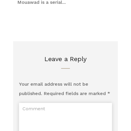
Mouawad is a serial...
Leave a Reply
Your email address will not be
published.
Required fields are marked
*