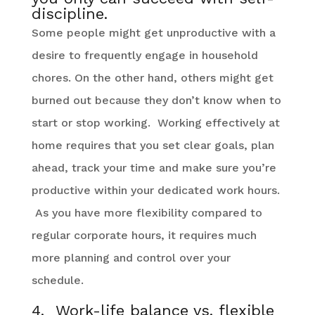
discipline.
Some people might get unproductive with a
desire to frequently engage in household
chores. On the other hand, others might get
burned out because they don’t know when to
start or stop working. Working effectively at
home requires that you set clear goals, plan
ahead, track your time and make sure you’re
productive within your dedicated work hours.
As you have more flexibility compared to
regular corporate hours, it requires much
more planning and control over your
schedule.
4. Work-life balance vs. flexible