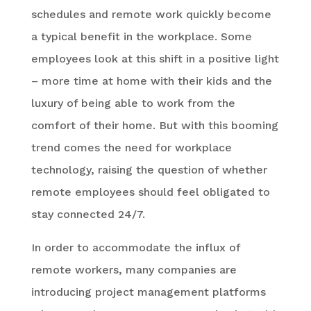
schedules and remote work quickly become
a typical benefit in the workplace. Some
employees look at this shift in a positive light
– more time at home with their kids and the
luxury of being able to work from the
comfort of their home. But with this booming
trend comes the need for workplace
technology, raising the question of whether
remote employees should feel obligated to
stay connected 24/7.
In order to accommodate the influx of
remote workers, many companies are
introducing project management platforms