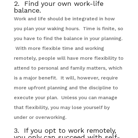
2. Find your own work-life
balance.
Work and life should be integrated in how
you plan your waking hours. Time is finite, so
you have to find the balance in your planning.
With more flexible time and working
remotely, people will have more flexibility to
attend to personal and family matters, which
is a major benefit. It will, however, require
more upfront planning and the discipline to
execute your plan. Unless you can manage
that flexibility, you may lose yourself by
under or overworking.
3. If you opt to work remotely,
you only can succeed with self-